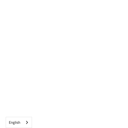
English