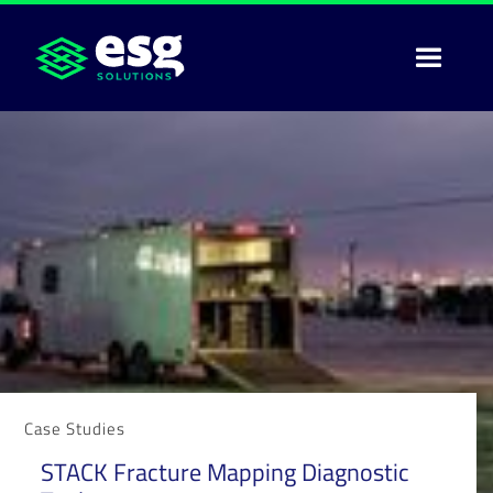
Case Studies
STACK Fracture Mapping Diagnostic