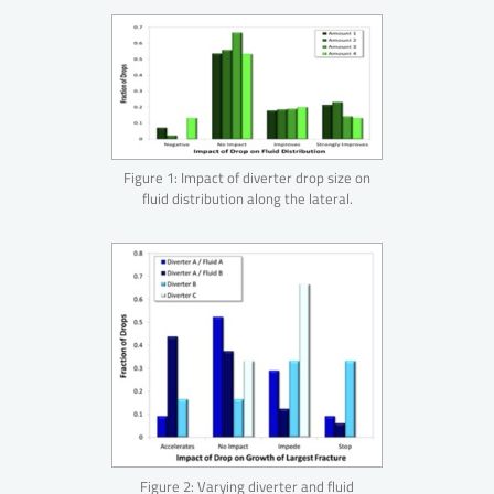
Figure 1: Impact of diverter drop size on
fluid distribution along the lateral.
Figure 2: Varying diverter and fluid