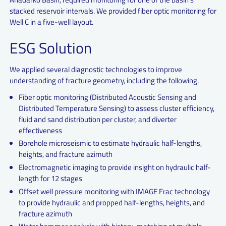
stacked reservoir intervals. We provided fiber optic monitoring for
Well C in a five-well layout.
ESG Solution
We applied several diagnostic technologies to improve
understanding of fracture geometry, including the following.
Fiber optic monitoring (Distributed Acoustic Sensing and
Distributed Temperature Sensing) to assess cluster efficiency,
fluid and sand distribution per cluster, and diverter
effectiveness
Borehole microseismic to estimate hydraulic half-lengths,
heights, and fracture azimuth
Electromagnetic imaging to provide insight on hydraulic half-
length for 12 stages
Offset well pressure monitoring with IMAGE Frac technology
to provide hydraulic and propped half-lengths, heights, and
fracture azimuth