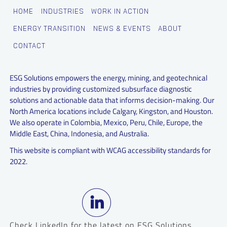
HOME
INDUSTRIES
WORK IN ACTION
ENERGY TRANSITION
NEWS & EVENTS
ABOUT
CONTACT
ESG Solutions empowers the energy, mining, and geotechnical
industries by providing customized subsurface diagnostic
solutions and actionable data that informs decision-making. Our
North America locations include Calgary, Kingston, and Houston.
We also operate in Colombia, Mexico, Peru, Chile, Europe, the
Middle East, China, Indonesia, and Australia.
This website is compliant with WCAG accessibility standards for
2022.
Check LinkedIn for the latest on ESG Solutions