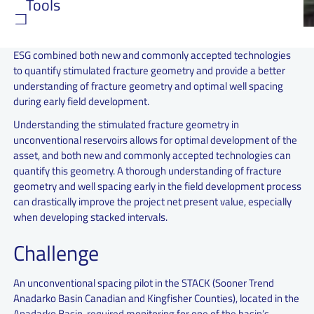
Tools
ESG combined both new and commonly accepted technologies
to quantify stimulated fracture geometry and provide a better
understanding of fracture geometry and optimal well spacing
during early field development.
Understanding the stimulated fracture geometry in
unconventional reservoirs allows for optimal development of the
asset, and both new and commonly accepted technologies can
quantify this geometry. A thorough understanding of fracture
geometry and well spacing early in the field development process
can drastically improve the project net present value, especially
when developing stacked intervals.
Challenge
An unconventional spacing pilot in the STACK (Sooner Trend
Anadarko Basin Canadian and Kingfisher Counties), located in the
Anadarko Basin, required monitoring for one of the basin’s