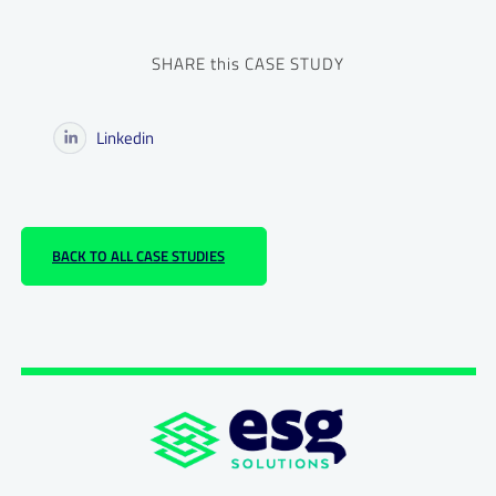
SHARE this CASE STUDY
Linkedin
BACK TO ALL CASE STUDIES