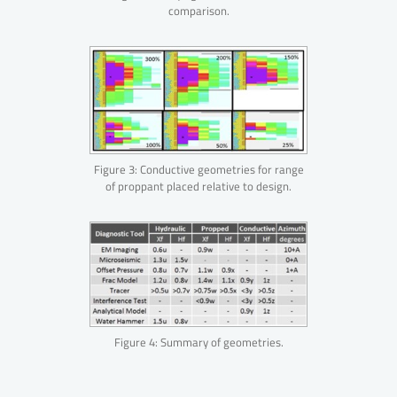
comparison.
Figure 3: Conductive geometries for range
of proppant placed relative to design.
Figure 4: Summary of geometries.