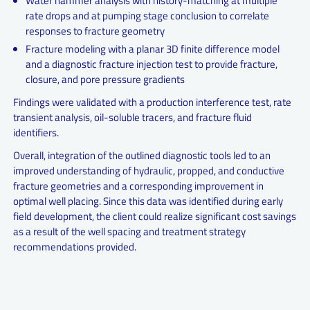
Water hammer analysis with history-matching at multiple
rate drops and at pumping stage conclusion to correlate
responses to fracture geometry
Fracture modeling with a planar 3D finite difference model
and a diagnostic fracture injection test to provide fracture,
closure, and pore pressure gradients
Findings were validated with a production interference test, rate
transient analysis, oil-soluble tracers, and fracture fluid
identifiers.
Overall, integration of the outlined diagnostic tools led to an
improved understanding of hydraulic, propped, and conductive
fracture geometries and a corresponding improvement in
optimal well placing. Since this data was identified during early
field development, the client could realize significant cost savings
as a result of the well spacing and treatment strategy
recommendations provided.