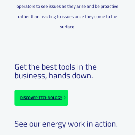
operators to see issues as they arise and be proactive
rather than reacting to issues once they come to the
surface.
Get the best tools in the
business, hands down.
DISCOVER TECHNOLOGY
See our energy work in action.