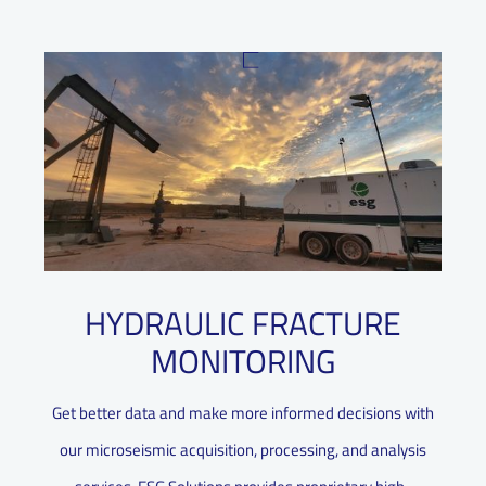
HYDRAULIC FRACTURE
MONITORING
Get better data and make more informed decisions with
our microseismic acquisition, processing, and analysis