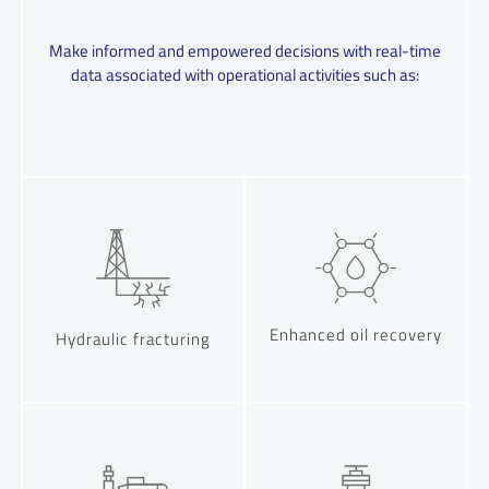
Make informed and empowered decisions with real-time
data associated with operational activities such as:
Enhanced oil recovery
Hydraulic fracturing