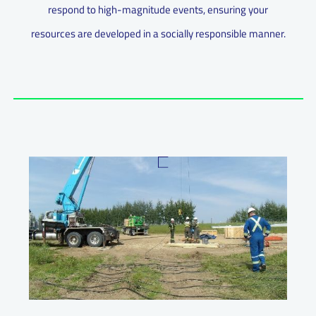
respond to high-magnitude events, ensuring your
resources are developed in a socially responsible manner.