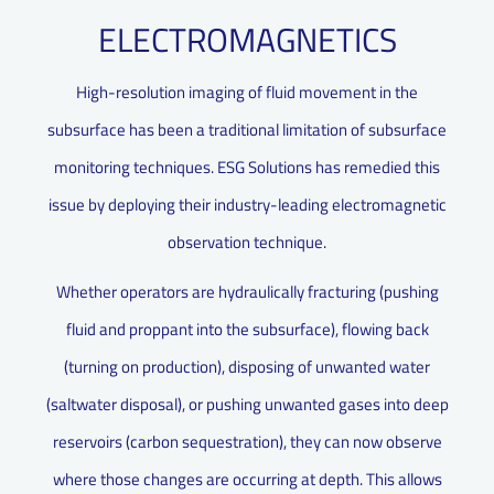
ELECTROMAGNETICS
High-resolution imaging of fluid movement in the
subsurface has been a traditional limitation of subsurface
monitoring techniques. ESG Solutions has remedied this
issue by deploying their industry-leading electromagnetic
observation technique.
Whether operators are hydraulically fracturing (pushing
fluid and proppant into the subsurface), flowing back
(turning on production), disposing of unwanted water
(saltwater disposal), or pushing unwanted gases into deep
reservoirs (carbon sequestration), they can now observe
where those changes are occurring at depth. This allows