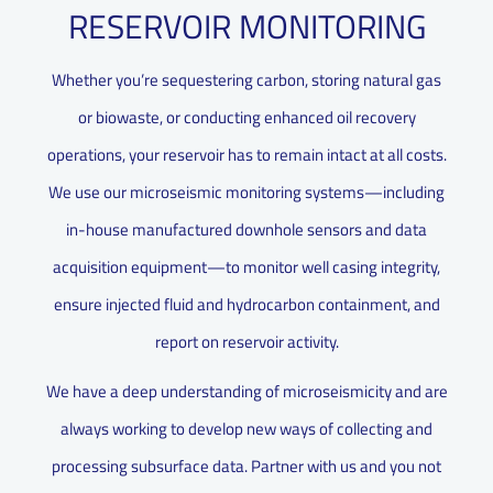
RESERVOIR MONITORING
Whether you’re sequestering carbon, storing natural gas
or biowaste, or conducting enhanced oil recovery
operations, your reservoir has to remain intact at all costs.
We use our microseismic monitoring systems—including
in-house manufactured downhole sensors and data
acquisition equipment—to monitor well casing integrity,
ensure injected fluid and hydrocarbon containment, and
report on reservoir activity.
We have a deep understanding of microseismicity and are
always working to develop new ways of collecting and
processing subsurface data. Partner with us and you not