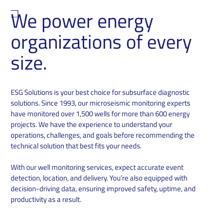
We power energy
organizations of every
size.
ESG Solutions is your best choice for subsurface diagnostic
solutions. Since 1993, our microseismic monitoring experts
have monitored over 1,500 wells for more than 600 energy
projects. We have the experience to understand your
operations, challenges, and goals before recommending the
technical solution that best fits your needs.
With our well monitoring services, expect accurate event
detection, location, and delivery. You’re also equipped with
decision-driving data, ensuring improved safety, uptime, and
productivity as a result.