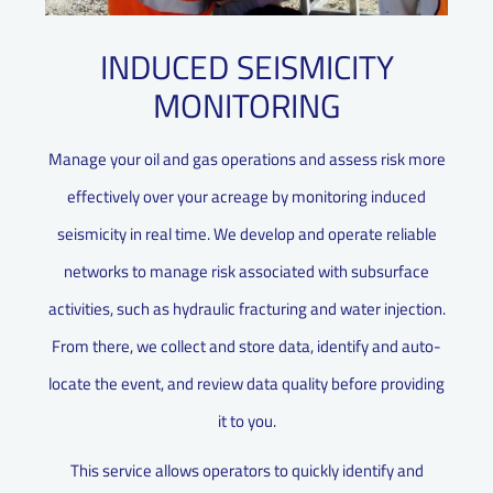
INDUCED SEISMICITY
MONITORING
Manage your oil and gas operations and assess risk more
effectively over your acreage by monitoring induced
seismicity in real time. We develop and operate reliable
networks to manage risk associated with subsurface
activities, such as hydraulic fracturing and water injection.
From there, we collect and store data, identify and auto-
locate the event, and review data quality before providing
it to you.
This service allows operators to quickly identify and