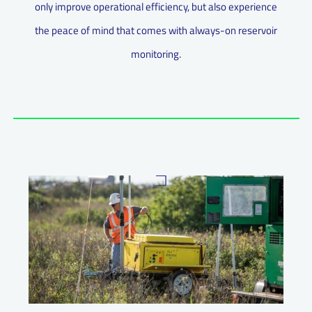
only improve operational efficiency, but also experience
the peace of mind that comes with always-on reservoir
monitoring.