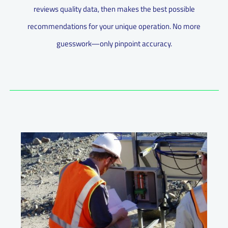
reviews quality data, then makes the best possible
recommendations for your unique operation. No more
guesswork—only pinpoint accuracy.