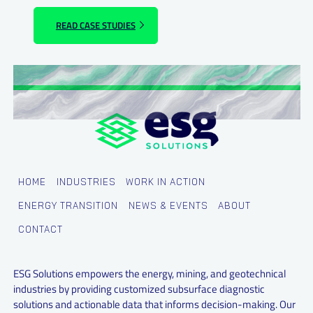
READ CASE STUDIES
HOME
INDUSTRIES
WORK IN ACTION
ENERGY TRANSITION
NEWS & EVENTS
ABOUT
CONTACT
ESG Solutions empowers the energy, mining, and geotechnical
industries by providing customized subsurface diagnostic
solutions and actionable data that informs decision-making. Our