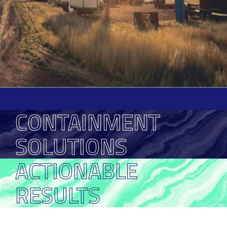
CONTAINMENT
SOLUTIONS
ACTIONABLE
RESULTS