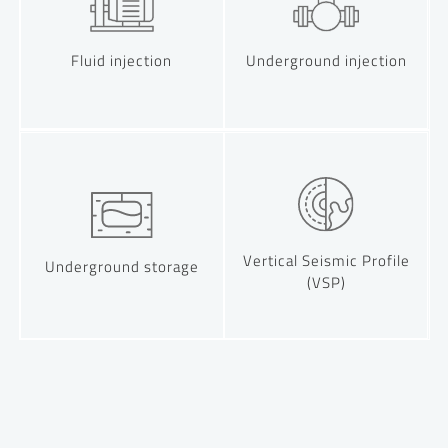
Fluid injection
Underground injection
Vertical Seismic Profile
Underground storage
(VSP)