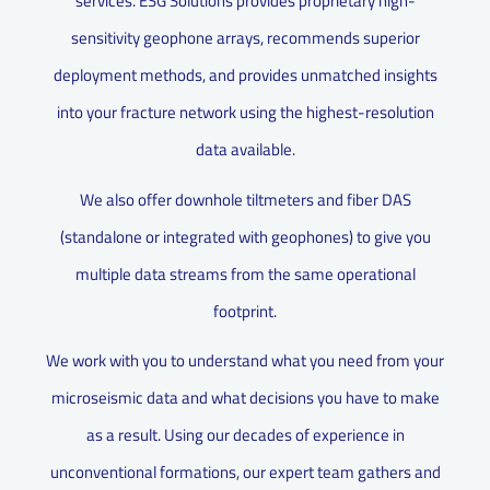
services. ESG Solutions provides proprietary high-
sensitivity geophone arrays, recommends superior
deployment methods, and provides unmatched insights
into your fracture network using the highest-resolution
data available.
We also offer downhole tiltmeters and fiber DAS
(standalone or integrated with geophones) to give you
multiple data streams from the same operational
footprint.
We work with you to understand what you need from your
microseismic data and what decisions you have to make
as a result. Using our decades of experience in
unconventional formations, our expert team gathers and