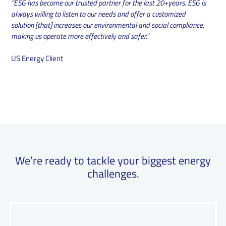
“ESG has become our trusted partner for the last 20+years. ESG is
always willing to listen to our needs and offer a customized
solution [that] increases our environmental and social compliance,
making us operate more effectively and safer.”
US Energy Client
We’re ready to tackle your biggest energy
challenges.