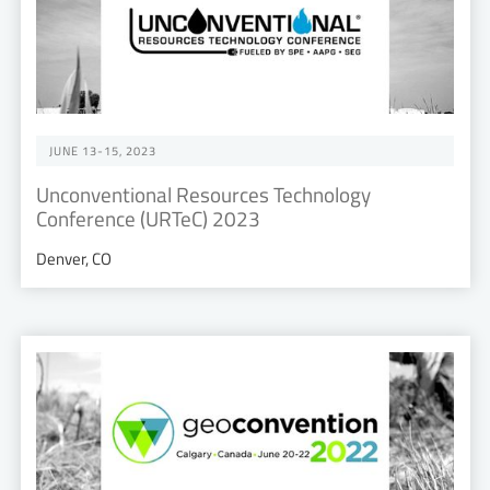
JUNE 13-15, 2023
Unconventional Resources Technology
Conference (URTeC) 2023
Denver, CO