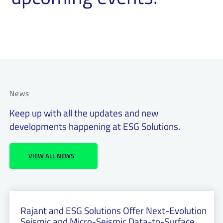
News
Keep up with all the updates and new
developments happening at ESG Solutions.
VIEW ALL NEWS
Rajant and ESG Solutions Offer Next-Evolution
Seismic and Micro-Seismic Data-to-Surface