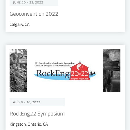
JUNE 20 - 22, 2022
Geoconvention 2022
Calgary, CA
AUG 8 - 10, 2022
RockEng22 Symposium
Kingston, Ontario, CA