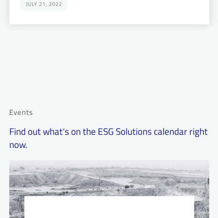
JULY 21, 2022
Events
Find out what’s on the ESG Solutions calendar right
now.