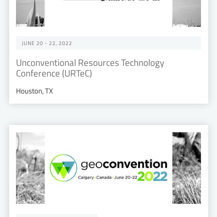
JUNE 20 - 22, 2022
Unconventional Resources Technology
Conference (URTeC)
Houston, TX