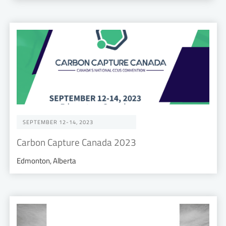
SEPTEMBER 12-14, 2023
Carbon Capture Canada 2023
Edmonton, Alberta