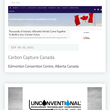
SEP 18-20, 2022
Carbon Capture Canada
Edmonton Convention Centre, Alberta Canada