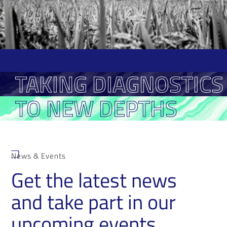
TAKING DIAGNOSTICS
TO NEW DEPTHS
News & Events
Get the latest news
and take part in our
upcoming events.