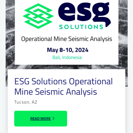
ESG Solutions Operational
Mine Seismic Analysis
Tucson, AZ
READ MORE