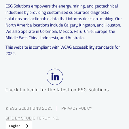
ESG Solutions empowers the energy, mining, and geotechnical
industries by providing customized subsurface diagnostic
solutions and actionable data that informs decision-making. Our
North America locations include Calgary, Kingston, and Houston.
We also operate in Colombia, Mexico, Peru, Chile, Europe, the
Middle East, China, Indonesia, and Australia.
This website is compliant with WCAG accessibility standards for
2022.
Check LinkedIn for the latest on ESG Solutions
© ESG SOLUTIONS 2023
PRIVACY POLICY
SITE BY STUDIO FORUM INC.
English