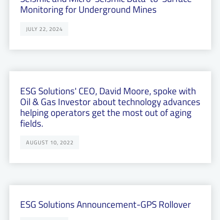
Monitoring for Underground Mines
JULY 22, 2024
ESG Solutions' CEO, David Moore, spoke with
Oil & Gas Investor about technology advances
helping operators get the most out of aging
fields.
AUGUST 10, 2022
ESG Solutions Announcement-GPS Rollover