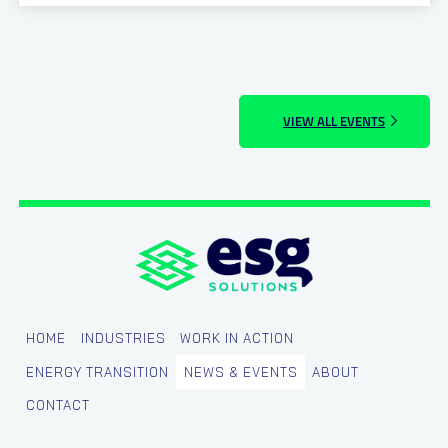
VIEW ALL EVENTS
HOME
INDUSTRIES
WORK IN ACTION
ENERGY TRANSITION
NEWS & EVENTS
ABOUT
CONTACT