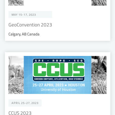
MAY 15-17, 2023
GeoConvention 2023
Calgary, AB Canada
APRIL 25-27, 2023
CCUS 2023