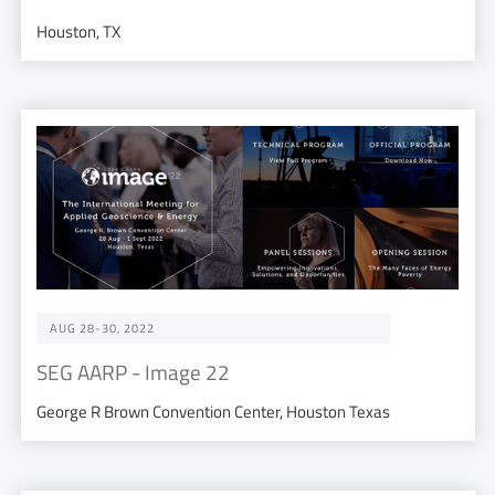
Houston, TX
AUG 28-30, 2022
SEG AARP - Image 22
George R Brown Convention Center, Houston Texas