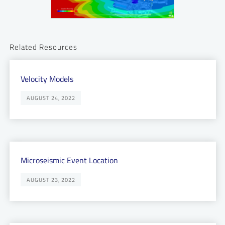
Related Resources
Velocity Models
AUGUST 24, 2022
Microseismic Event Location
AUGUST 23, 2022