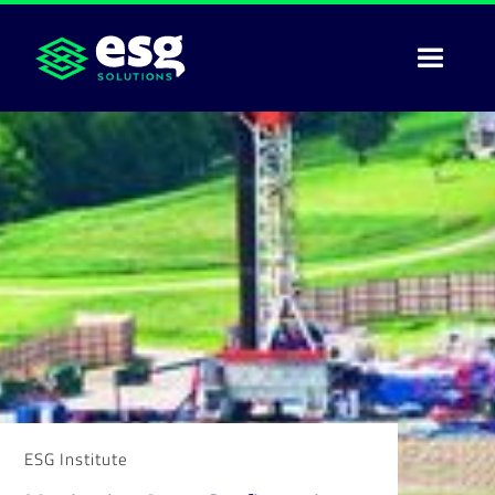
ESG Institute