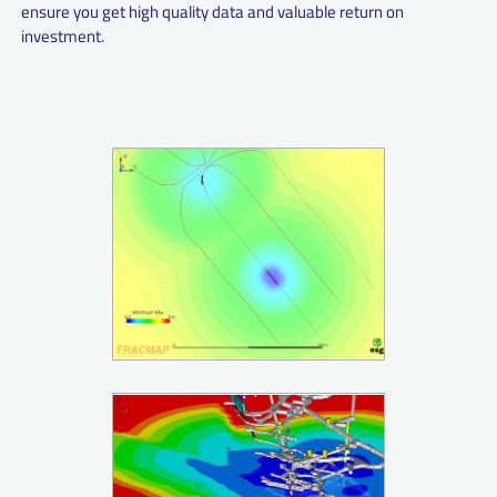
ensure you get high quality data and valuable return on
investment.