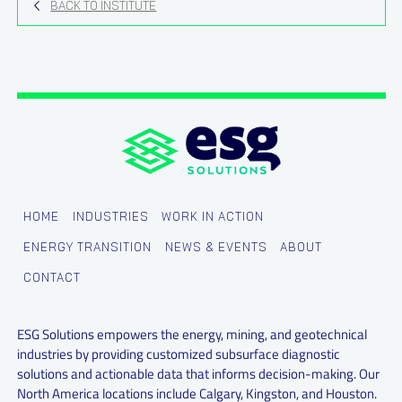
BACK TO INSTITUTE
HOME
INDUSTRIES
WORK IN ACTION
ENERGY TRANSITION
NEWS & EVENTS
ABOUT
CONTACT
ESG Solutions empowers the energy, mining, and geotechnical
industries by providing customized subsurface diagnostic
solutions and actionable data that informs decision-making. Our
North America locations include Calgary, Kingston, and Houston.