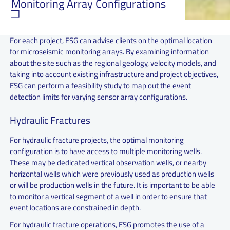
Monitoring Array Configurations
For each project, ESG can advise clients on the optimal location
for microseismic monitoring arrays. By examining information
about the site such as the regional geology, velocity models, and
taking into account existing infrastructure and project objectives,
ESG can perform a feasibility study to map out the event
detection limits for varying sensor array configurations.
Hydraulic Fractures
For hydraulic fracture projects, the optimal monitoring
configuration is to have access to multiple monitoring wells.
These may be dedicated vertical observation wells, or nearby
horizontal wells which were previously used as production wells
or will be production wells in the future. It is important to be able
to monitor a vertical segment of a well in order to ensure that
event locations are constrained in depth.
For hydraulic fracture operations, ESG promotes the use of a