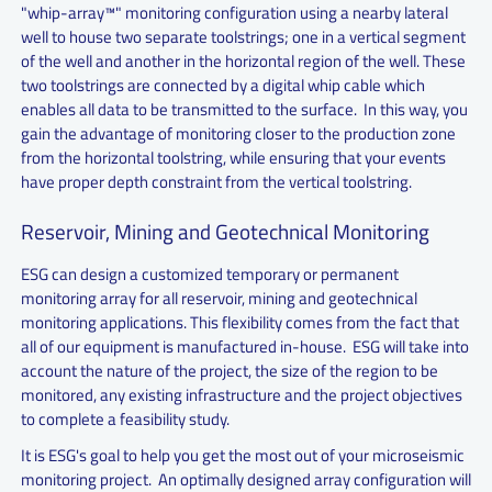
"whip-array™" monitoring configuration using a nearby lateral
well to house two separate toolstrings; one in a vertical segment
of the well and another in the horizontal region of the well. These
two toolstrings are connected by a digital whip cable which
enables all data to be transmitted to the surface. In this way, you
gain the advantage of monitoring closer to the production zone
from the horizontal toolstring, while ensuring that your events
have proper depth constraint from the vertical toolstring.
Reservoir, Mining and Geotechnical Monitoring
ESG can design a customized temporary or permanent
monitoring array for all reservoir, mining and geotechnical
monitoring applications. This flexibility comes from the fact that
all of our equipment is manufactured in-house. ESG will take into
account the nature of the project, the size of the region to be
monitored, any existing infrastructure and the project objectives
to complete a feasibility study.
It is ESG's goal to help you get the most out of your microseismic
monitoring project. An optimally designed array configuration will