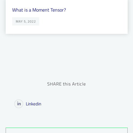
What is a Moment Tensor?
MAY 5, 2022
SHARE this Article
Linkedin