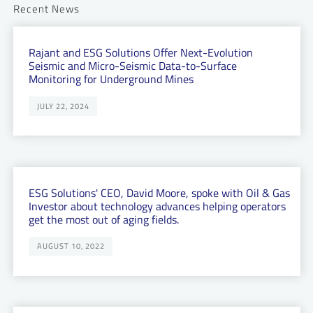
Recent News
Rajant and ESG Solutions Offer Next-Evolution
Seismic and Micro-Seismic Data-to-Surface
Monitoring for Underground Mines
JULY 22, 2024
ESG Solutions' CEO, David Moore, spoke with Oil & Gas
Investor about technology advances helping operators
get the most out of aging fields.
AUGUST 10, 2022