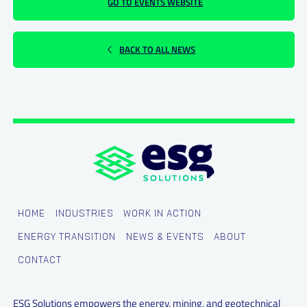
GO TO EVENTS WEBSITE
BACK TO ALL NEWS
HOME
INDUSTRIES
WORK IN ACTION
ENERGY TRANSITION
NEWS & EVENTS
ABOUT
CONTACT
ESG Solutions empowers the energy, mining, and geotechnical