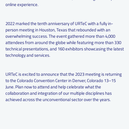
online experience.
2022 marked the tenth anniversary of URTeC with a fully in-
person meeting in Houston, Texas that rebounded with an
overwhelming success. The event gathered more than 4,000
attendees from around the globe while featuring more than 330
technical presentations, and 160 exhibitors showcasing the latest
technology and services.
URTeC is excited to announce that the 2023 meeting is returning
to the Colorado Convention Center in Denver, Colorado 13–15
June. Plan now to attend and help celebrate what the
collaboration and integration of our multiple disciplines has
achieved across the unconventional sector over the years.