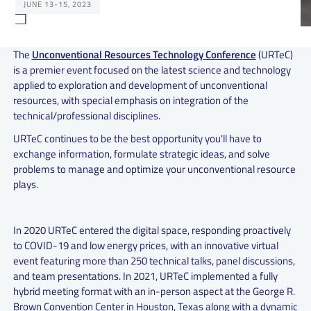
JUNE 13-15, 2023
The
Unconventional Resources Technology Conference
(URTeC)
is a premier event focused on the latest science and technology
applied to exploration and development of unconventional
resources, with special emphasis on integration of the
technical/professional disciplines.
URTeC continues to be the best opportunity you'll have to
exchange information, formulate strategic ideas, and solve
problems to manage and optimize your unconventional resource
plays.
In 2020 URTeC entered the digital space, responding proactively
to COVID-19 and low energy prices, with an innovative virtual
event featuring more than 250 technical talks, panel discussions,
and team presentations. In 2021, URTeC implemented a fully
hybrid meeting format with an in-person aspect at the George R.
Brown Convention Center in Houston, Texas along with a dynamic