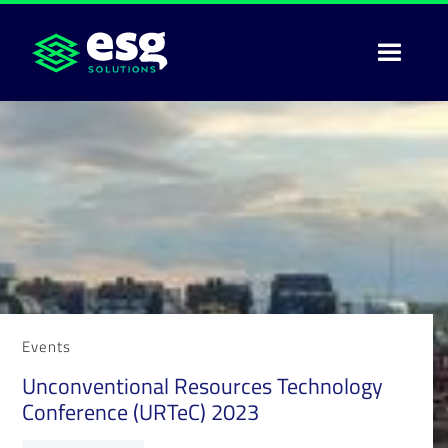
Events
Unconventional Resources Technology
Conference (URTeC) 2023