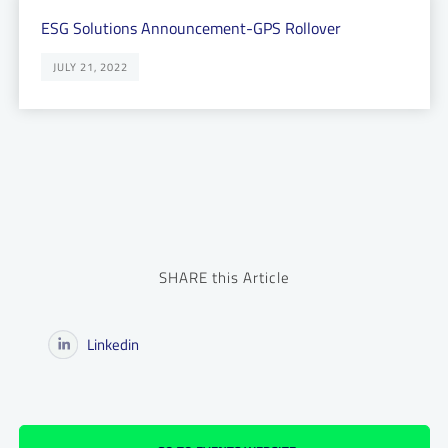
ESG Solutions Announcement-GPS Rollover
JULY 21, 2022
SHARE this Article
Linkedin