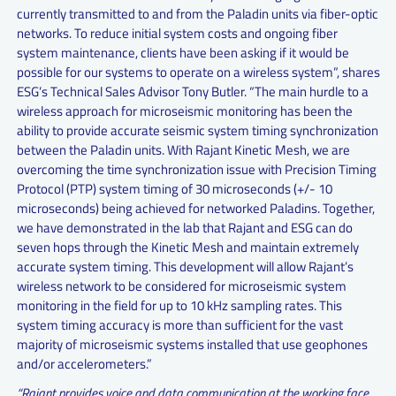
currently transmitted to and from the Paladin units via fiber-optic
networks. To reduce initial system costs and ongoing fiber
system maintenance, clients have been asking if it would be
possible for our systems to operate on a wireless system”, shares
ESG’s Technical Sales Advisor Tony Butler. “The main hurdle to a
wireless approach for microseismic monitoring has been the
ability to provide accurate seismic system timing synchronization
between the Paladin units. With Rajant Kinetic Mesh, we are
overcoming the time synchronization issue with Precision Timing
Protocol (PTP) system timing of 30 microseconds (+/- 10
microseconds) being achieved for networked Paladins. Together,
we have demonstrated in the lab that Rajant and ESG can do
seven hops through the Kinetic Mesh and maintain extremely
accurate system timing. This development will allow Rajant’s
wireless network to be considered for microseismic system
monitoring in the field for up to 10 kHz sampling rates. This
system timing accuracy is more than sufficient for the vast
majority of microseismic systems installed that use geophones
and/or accelerometers.”
“Rajant provides voice and data communication at the working face