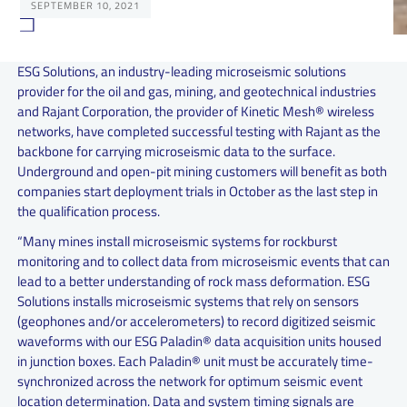
SEPTEMBER 10, 2021
ESG Solutions, an industry-leading microseismic solutions
provider for the oil and gas, mining, and geotechnical industries
and Rajant Corporation, the provider of Kinetic Mesh® wireless
networks, have completed successful testing with Rajant as the
backbone for carrying microseismic data to the surface.
Underground and open-pit mining customers will benefit as both
companies start deployment trials in October as the last step in
the qualification process.
“Many mines install microseismic systems for rockburst
monitoring and to collect data from microseismic events that can
lead to a better understanding of rock mass deformation. ESG
Solutions installs microseismic systems that rely on sensors
(geophones and/or accelerometers) to record digitized seismic
waveforms with our ESG Paladin® data acquisition units housed
in junction boxes. Each Paladin® unit must be accurately time-
synchronized across the network for optimum seismic event
location determination. Data and system timing signals are