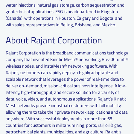
water injections, natural gas storage, carbon sequestration and
geotechnical applications. ESG is headquartered in Kingston
(Canada), with operations in Houston, Calgary and Bogota, and
with sales representatives in Beijing, Brisbane, and Mexico.
About Rajant Corporation
Rajant Corporation is the broadband communications technology
company that invented Kinetic Mesh® networking, BreadCrumb®
wireless nodes, and InstaMesh® networking software. With
Rajant, customers can rapidly deploy a highly adaptable and
scalable network that leverages the power of real-time data to
deliver on-demand, mission-critical business intelligence. A low-
latency, high-throughput, and secure solution for a variety of
data, voice, video, and autonomous applications, Rajant’s Kinetic
Mesh networks provide industrial customers with full mobility,
allowing them to take their private network applications and data
anywhere. With successful deployments in more than 65
countries for customers in military, mining, ports, rail, oil & gas,
petrochemical plants, municipalities, and agriculture. Rajant is