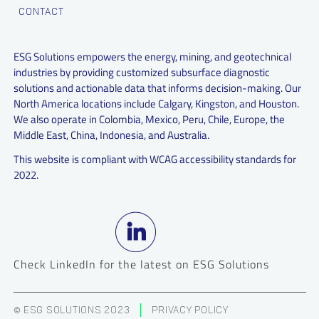
CONTACT
ESG Solutions empowers the energy, mining, and geotechnical
industries by providing customized subsurface diagnostic
solutions and actionable data that informs decision-making. Our
North America locations include Calgary, Kingston, and Houston.
We also operate in Colombia, Mexico, Peru, Chile, Europe, the
Middle East, China, Indonesia, and Australia.
This website is compliant with WCAG accessibility standards for
2022.
Check LinkedIn for the latest on ESG Solutions
© ESG SOLUTIONS 2023
PRIVACY POLICY