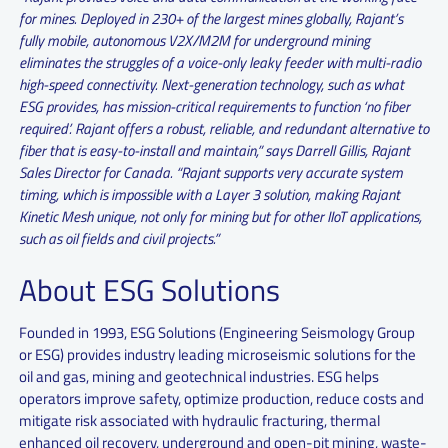
for mines. Deployed in 230+ of the largest mines globally, Rajant’s
fully mobile, autonomous V2X/M2M for underground mining
eliminates the struggles of a voice-only leaky feeder with multi-radio
high-speed connectivity. Next-generation technology, such as what
ESG provides, has mission-critical requirements to function ‘no fiber
required’. Rajant offers a robust, reliable, and redundant alternative to
fiber that is easy-to-install and maintain,” says Darrell Gillis, Rajant
Sales Director for Canada. “Rajant supports very accurate system
timing, which is impossible with a Layer 3 solution, making Rajant
Kinetic Mesh unique, not only for mining but for other IIoT applications,
such as oil fields and civil projects.”
About ESG Solutions
Founded in 1993, ESG Solutions (Engineering Seismology Group
or ESG) provides industry leading microseismic solutions for the
oil and gas, mining and geotechnical industries. ESG helps
operators improve safety, optimize production, reduce costs and
mitigate risk associated with hydraulic fracturing, thermal
enhanced oil recovery, underground and open-pit mining, waste-