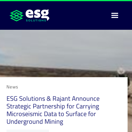
News
ESG Solutions & Rajant Announce
Strategic Partnership for Carrying
Microseismic Data to Surface for
Underground Mining