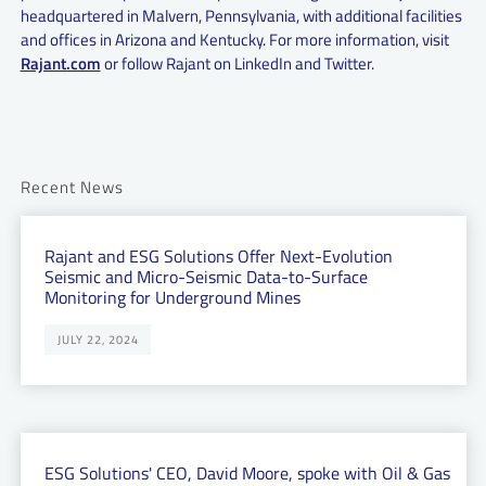
headquartered in Malvern, Pennsylvania, with additional facilities
and offices in Arizona and Kentucky. For more information, visit
Rajant.com
or follow Rajant on LinkedIn and Twitter.
Recent News
Rajant and ESG Solutions Offer Next-Evolution
Seismic and Micro-Seismic Data-to-Surface
Monitoring for Underground Mines
JULY 22, 2024
ESG Solutions' CEO, David Moore, spoke with Oil & Gas