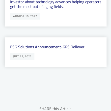
Investor about technology advances helping operators
get the most out of aging fields.
AUGUST 10, 2022
ESG Solutions Announcement-GPS Rollover
JULY 21, 2022
SHARE this Article