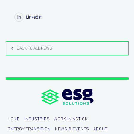
Linkedin
BACK TO ALL NEWS
HOME
INDUSTRIES
WORK IN ACTION
ENERGY TRANSITION
NEWS & EVENTS
ABOUT